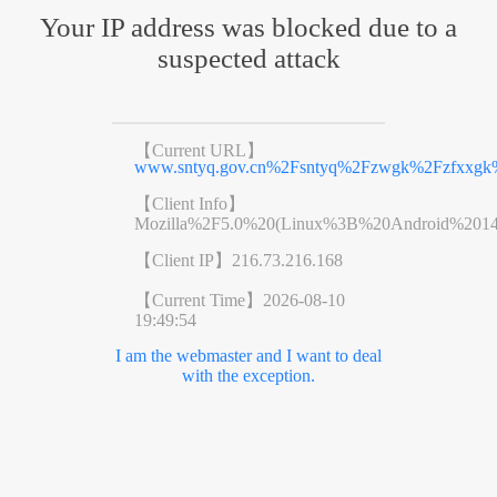
Your IP address was blocked due to a
suspected attack
【Current URL】
www.sntyq.gov.cn%2Fsntyq%2Fzwgk%2Fzfxxgk
【Client Info】
Mozilla%2F5.0%20(Linux%3B%20Android%201
【Client IP】
216.73.216.168
【Current Time】
2026-08-10
19:49:54
I am the webmaster and I want to deal
with the exception.